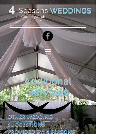
4
WEDDINGS
Seasons
Country Club
Additional
Services
OTHER WEDDING
SUGGESTIONS
PROVIDED BY: 4 SEASONS