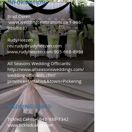
INFORMATION:
Brad Owen
www.weddingcelebrations.ca
1-866-
998-8637
RudyHeezen
rev.rudy@rudyheezen.com
www.rudyheezen.com
905-668-8994
All Seasons Wedding Officiants:
http://www.allseasonsweddings.com/
wedding-officiants.cfm?
province=Ontario&&town=Pickering
WEDDING CAKES:
Tickled Cakes –
647-988-7342
www.tickledcakes.com