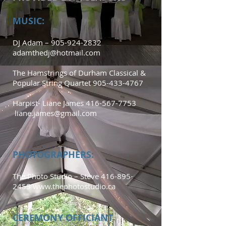
MUSIC:
DJ Adam –
905-924-2832
adamthedj@hotmail.com
The Hamstrings of Durham Classical &
Popular String Quartet
905-433-4767
Harpist- Liane James
416-567-7753
liane.james@gmail.com
PHOTOGRAPHERS:
The Photo Studio – Steve
416-895-
2455
www.thephotostudio.ca
CEREMONY OFFICIANT