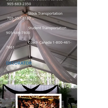
905-683-2350
Stock Transportation
705-357-3187
Student Transportation
905-686-7800
Coach Canada
1-800-461-
7661
DECORATOR
Annie Lane Events & Décor
Jaime Ogston
416-518-4951
www.annielane.ca