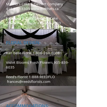
Mitchel’s Cake & Dessert Company
416-737-3303
www.mitchels.ca
Fabulous & Faux Wedding Cake
Creations - Connie
416-889-7703
FLORAL DESIGN:
Van Belle Floral
1-800-263-8008
Violet Blooms Fresh Flowers
905-839-
6035
Reed's Florist 1-888-REEDFLO
frances@reedsflorists.com
ACCOMMODATIONS: