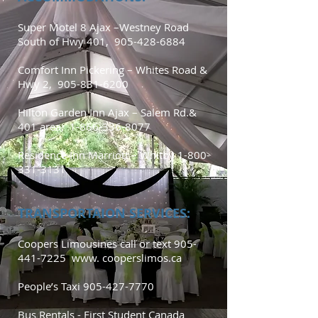
Super Motel 8 Ajax –Westney Road
South of Hwy 401,
905-428-6884
Comfort Inn Pickering – Whites Road &
Hwy 2,
905-831-6200
Hilton Garden Inn Ajax – Salem Rd.&
401 area,
1-866-336-8077
Residence Inn Marriott – Whitby
1-800-
331-3131
TRANSPORTAION SERVICES:
Coopers Limousines call or text
905-
441-7225
www. cooperslimos.ca
People’s Taxi
905-427-7770
Bus Rentals - First Student Canada