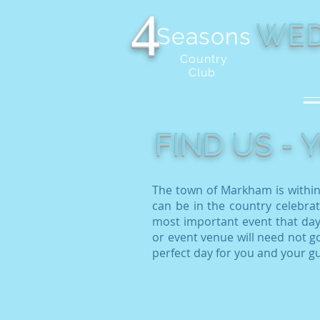
4
WED
Seasons
Country
Club
FIND US -
The town of Markham is within
can be in the country celebrat
most important event that day
or event venue will need not go
perfect day for you and your g