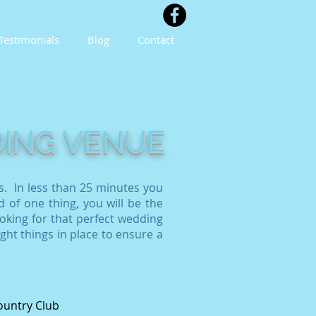
Testimonials
Blog
Contact
DING VENUE
s. In less than 25 minutes you
d of one thing, you will be the
oking for that perfect wedding
ight things in place to ensure a
ountry Club