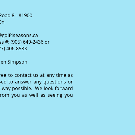
Road 8 - #1900
On
@golf4seasons.ca
s #: (905) 649-2436 or
877) 406-8583
ren Simpson
free to contact us at any time as
sed to answer any questions or
y way possible. We look forward
from you as well as seeing you