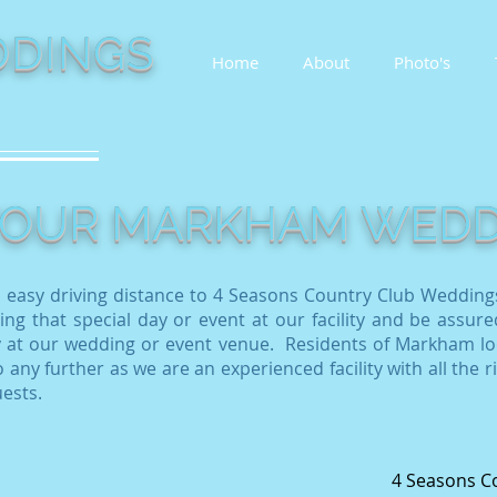
DINGS
Home
About
Photo's
 YOUR MARKHAM WED
 easy driving distance to 4 Seasons Country Club Wedding
ing that special day or event at our facility and be assure
 at our wedding or event venue
. Residents of Markham lo
 any further as we are an experienced facility with all the r
uests.
4 Seasons C