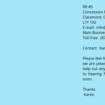
RR #5
Concession 
Claremont, 
L1Y 1A2
E-mail:
info
Main Busines
Toll Free: (
Contact: Ka
Please feel 
we are plea
help out an
to hearing 
soon.
Thanks
Karen