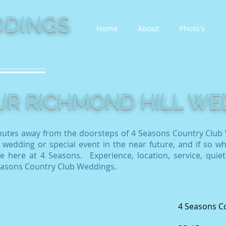
DINGS
Home
About
Photo's
OUR RICHMOND HILL W
nutes away from the doorsteps of 4 Seasons Country Club 
 wedding or special event in the near future, and if so wh
 here at 4 Seasons. Experience, location, service, quiet
Seasons Country Club Weddings.
4 Seasons C