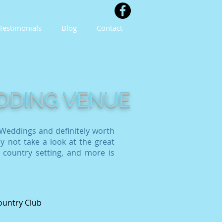
Testimonials
Blog
Contact
EDDING VENUE
Weddings and definitely worth
y not take a look at the great
 country setting, and more is
ountry Club