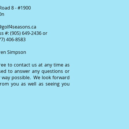
Road 8 - #1900
On
@golf4seasons.ca
s #: (905) 649-2436 or
877) 406-8583
ren Simpson
free to contact us at any time as
sed to answer any questions or
y way possible. We look forward
from you as well as seeing you