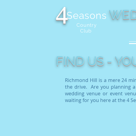
4
WED
Seasons
Country
Club
FIND US - Y
Richmond Hill is a mere 24 mi
the drive. Are you planning a
wedding venue or event venue
waiting for you here at the 4 