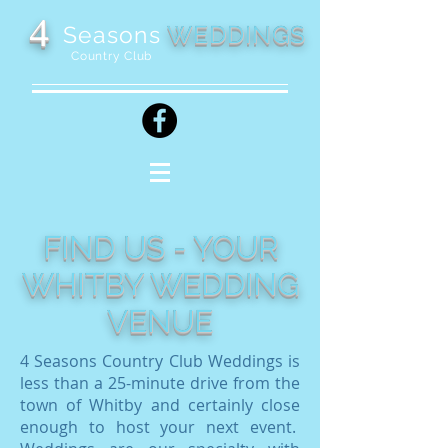
4
WEDDINGS
Seasons
Country Club
FIND US - YOUR
WHITBY WEDDING
VENUE
4 Seasons Country Club Weddings is
less than a 25-minute drive from the
town of Whitby and certainly close
enough to host your next event.