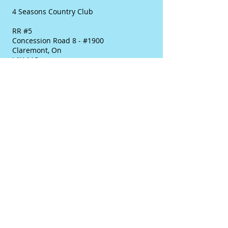
4 Seasons Country Club
RR #5
Concession Road 8 - #1900
Claremont, On
L1Y 1A2
E-mail:
info@golf4seasons.ca
Main Business #:
(905) 649-2436
or
Toll Free:
(877) 406-8583
Contact: Karen Simpson
Please feel free to contact us at any time
as we are pleased to answer any
questions or help out any way possible.
We look forward to hearing from you as
well as seeing you soon.
Thanks
Karen
© 2018 Created by Synergy Golf
Solutions