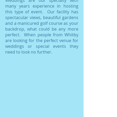
Weddings are our specialty with
many years experience in hosting
this type of event. Our facility has
spectacular views, beautiful gardens
and a manicured golf course as your
backdrop, what could be any more
perfect. When people from Whitby
are looking for the perfect venue for
weddings or special events they
need to look no further.