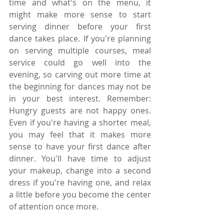
time and what's on the menu, it 
might make more sense to start 
serving dinner before your first 
dance takes place. If you're planning 
on serving multiple courses, meal 
service could go well into the 
evening, so carving out more time at 
the beginning for dances may not be 
in your best interest. Remember: 
Hungry guests are not happy ones. 
Even if you're having a shorter meal, 
you may feel that it makes more 
sense to have your first dance after 
dinner. You'll have time to adjust 
your makeup, change into a second 
dress if you're having one, and relax 
a little before you become the center 
of attention once more.