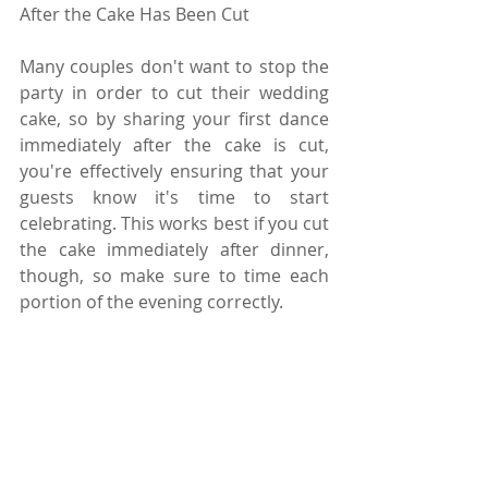
After the Cake Has Been Cut
Many couples don't want to stop the 
party in order to cut their wedding 
cake, so by sharing your first dance 
immediately after the cake is cut, 
you're effectively ensuring that your 
guests know it's time to start 
celebrating. This works best if you cut 
the cake immediately after dinner, 
though, so make sure to time each 
portion of the evening correctly. 