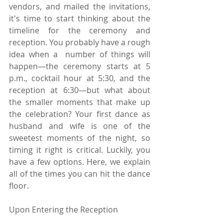
vendors, and mailed the invitations, 
it's time to start thinking about the 
timeline for the ceremony and 
reception. You probably have a rough 
idea when a  number of things will 
happen—the ceremony starts at 5 
p.m., cocktail hour at 5:30, and the 
reception at 6:30—but what about 
the smaller moments that make up 
the celebration? Your first dance as 
husband and wife is one of the 
sweetest moments of the night, so 
timing it right is critical. Luckily, you 
have a few options. Here, we explain 
all of the times you can hit the dance 
floor.
Upon Entering the Reception