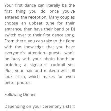
Your first dance can literally be the 
first thing you do once you've 
entered the reception. Many couples 
choose an upbeat tune for their 
entrance, then have their band or DJ 
switch over to their first dance song. 
From there, you can take to the floor 
with the knowledge that you have 
everyone's attention—guests won't 
be busy with your photo booth or 
ordering a signature cocktail yet. 
Plus, your hair and makeup will still 
look fresh, which makes for even 
better photos.
Following Dinner
Depending on your ceremony's start 