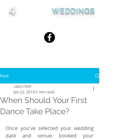
4
WEDDINGS
Seasons
Country Club
Post
sales7849
Jan 22, 2019
2 min read
When Should Your First
Dance Take Place?
Once you've selected your wedding 
date and venue, booked your 